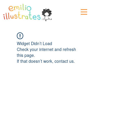
Widget Didn’t Load
Check your internet and refresh
this page.
If that doesn’t work, contact us.