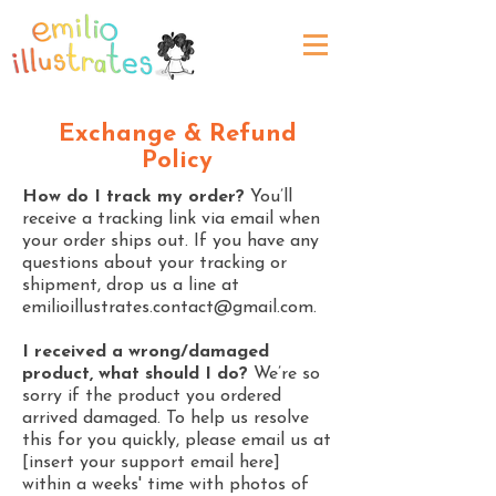
Exchange & Refund
Policy
How do I track my order?
You’ll
receive a tracking link via email when
your order ships out. If you have any
questions about your tracking or
shipment, drop us a line at
emilioillustrates.contact@gmail.com
.
I received a wrong/damaged
product, what should I do?
We’re so
sorry if the product you ordered
arrived damaged. To help us resolve
this for you quickly, please email us at
[insert your support email here]
within a weeks' time with photos of