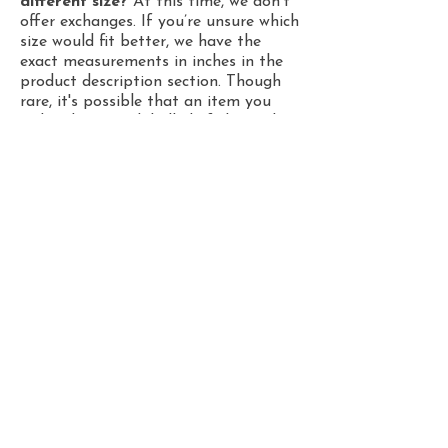
different size?
At this time, we don't
offer exchanges. If you’re unsure which
size would fit better, we have the
exact measurements in inches in the
product description section. Though
rare, it's possible that an item you
ordered was mislabelled. If that’s the
case, please let us know at
emilioillustrates.contact@gmail.com
within a week after receiving your
order. Include your order number and
photos of the mislabelled item, and
we’ll send you a new one, or issue a
refund!