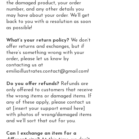
the damaged product, your order
number, and any other details you
may have about your order. We’ll get
back to you with a resolution as soon
as possible!
What’s your return policy?
We don’t
offer returns and exchanges, but if
there’s something wrong with your
order, please let us know by
contacting us at
emilioillustrates.contact@gmail.com
!
Do you offer refunds?
Refunds are
only offered to customers that receive
the wrong items or damaged items. If
any of these apply, please contact us
at [insert your support email here]
with photos of wrong/damaged items
and we’ll sort that out for you.
Can I exchange an item for a