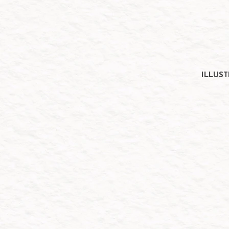
ILLUS