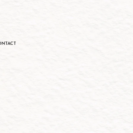
ONTACT