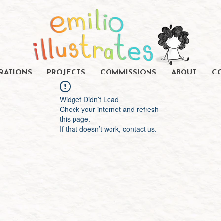
TRATIONS
PROJECTS
COMMISSIONS
ABOUT
C
Widget Didn’t Load
Check your internet and refresh
this page.
If that doesn’t work, contact us.