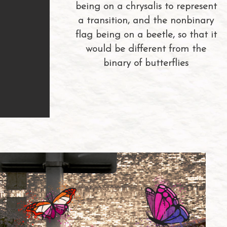
being on a chrysalis to represent
a transition, and the nonbinary
flag being on a beetle, so that it
would be different from the
binary of butterflies