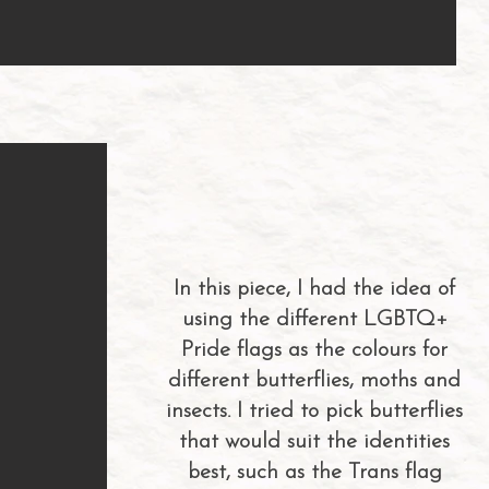
In this piece, I had the idea of
using the different LGBTQ+
Pride flags as the colours for
different butterflies, moths and
insects. I tried to pick butterflies
that would suit the identities
best, such as the Trans flag