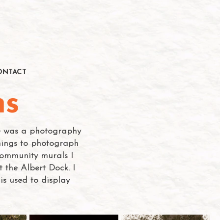
ONTACT
ns
se was a photography
things to photograph
 community murals I
 the Albert Dock. I
s used to display