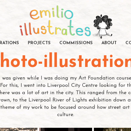
TRATIONS
PROJECTS
COMMISSIONS
ABOUT
C
hoto-illustratio
 I was given while I was doing my Art Foundation cour
For this, I went into Liverpool City Centre looking for 
here was a lot of art in the city. This ranged from the
own, to the Liverpool River of Lights exhibition down at
theme of my work to be focused around how street art i
culture.