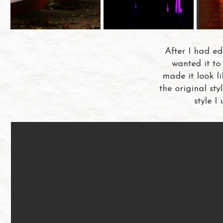
After I had e
wanted it to 
made it look li
the original sty
style I