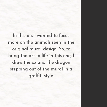
In this on, I wanted to focus
more on the animals seen in the
original mural design. So, to
bring the art to life in this one, I
drew the ox and the dragon
stepping out of the mural in a
graffiti style.