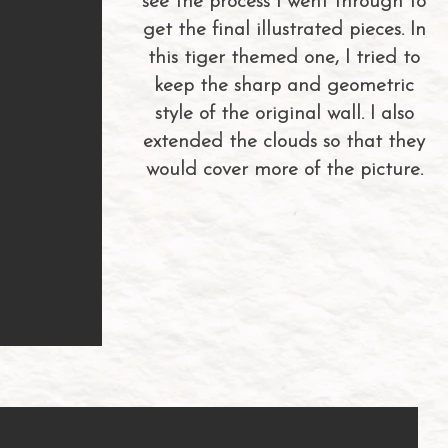
see the process I went through to
get the final illustrated pieces. In
this tiger themed one, I tried to
keep the sharp and geometric
style of the original wall. I also
extended the clouds so that they
would cover more of the picture.