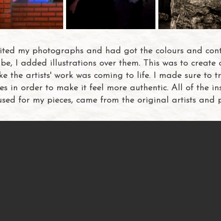
dited my photographs and had got the colours and contr
be, I added illustrations over them. This was to create 
ke the artists' work was coming to life. I made sure to t
les in order to make it feel more authentic. All of the in
 used for my pieces, came from the original artists and 