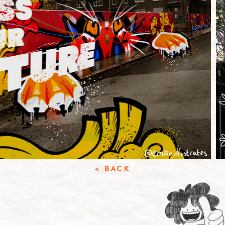
< BACK