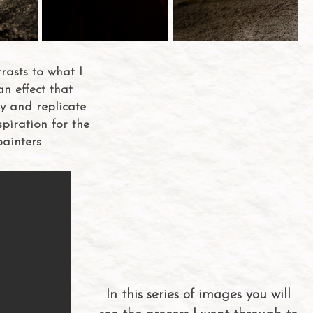
asts to what I
an effect that
ry and replicate
spiration for the
painters
In this series of images you will