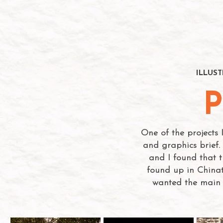
ILLUS
P
One of the projects
and graphics brief. 
and I found that t
found up in Chinat
wanted the main 