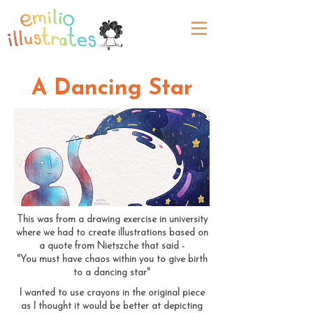
A Dancing Star
This was from a drawing exercise in university
where we had to create illustrations based on
a quote from Nietszche that said -
"You must have chaos within you to give birth
to a dancing star"
I wanted to use crayons in the original piece
as I thought it would be better at depicting