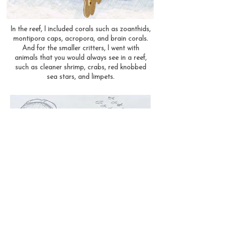
In the reef, I included corals such as zoanthids,
montipora caps, acropora, and brain corals.
And for the smaller critters, I went with
animals that you would always see in a reef,
such as cleaner shrimp, crabs, red knobbed
sea stars, and limpets.