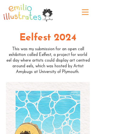
Eelfest 2024
This was my submission for an open call
exhibition called Eelfest, a project for world
eel day where artists could display art centred
around eels, which was hosted by Artist
Amybugs at University of Plymouth.